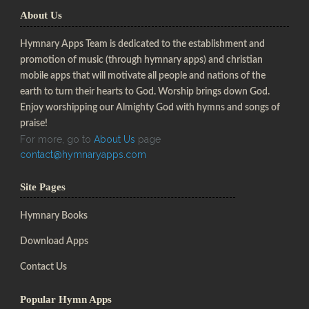
About Us
Hymnary Apps Team is dedicated to the establishment and
promotion of music (through hymnary apps) and christian
mobile apps that will motivate all people and nations of the
earth to turn their hearts to God. Worship brings down God.
Enjoy worshipping our Almighty God with hymns and songs of
praise!
For more, go to
About Us
page
contact@hymnaryapps.com
Site Pages
Hymnary Books
Download Apps
Contact Us
Popular Hymn Apps