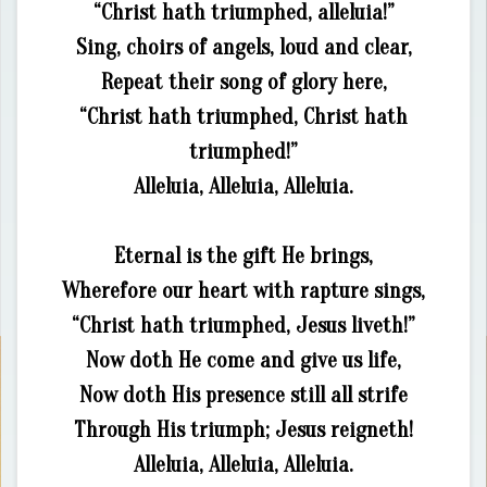
“Christ hath triumphed, alleluia!”
Sing, choirs of angels, loud and clear,
Repeat their song of glory here,
“Christ hath triumphed, Christ hath
triumphed!”
Alleluia, Alleluia, Alleluia.
Eternal is the gift He brings,
Wherefore our heart with rapture sings,
“Christ hath triumphed, Jesus liveth!”
Now doth He come and give us life,
Now doth His presence still all strife
Through His triumph; Jesus reigneth!
Alleluia, Alleluia, Alleluia.