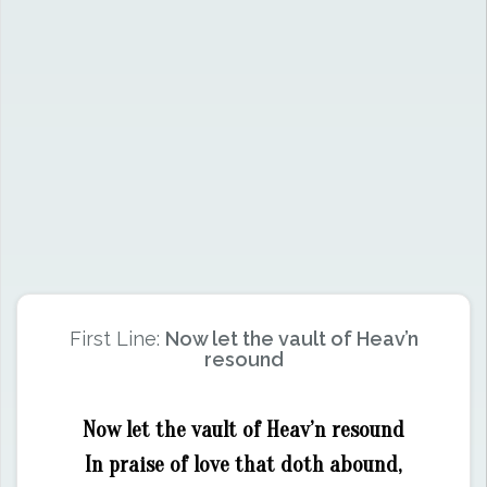
First Line:
Now let the vault of Heav’n
resound
Now let the vault of Heav’n resound
In praise of love that doth abound,