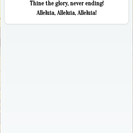
Thine the glory, never ending!
Alleluia, Alleluia, Alleluia!