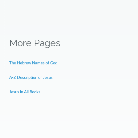
More Pages
The Hebrew Names of God
A-Z Description of Jesus
Jesus in All Books