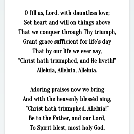
O fill us, Lord, with dauntless love;
Set heart and will on things above
That we conquer through Thy triumph,
Grant grace sufficient for life’s day
That by our life we ever say,
“Christ hath triumphed, and He liveth!”
Alleluia, Alleluia, Alleluia.
Adoring praises now we bring
And with the heavenly blessèd sing,
“Christ hath triumphed, Alleluia!”
Be to the Father, and our Lord,
To Spirit blest, most holy God,