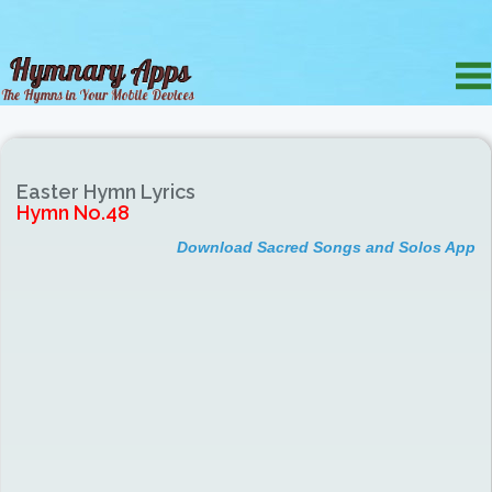
Easter Hymn Lyrics
Hymn No.48
Download Sacred Songs and Solos App