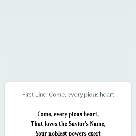
First Line:
Come, every pious heart
Come, every pious heart,
That loves the Savior’s Name,
Your noblest powers exert