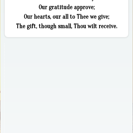
Our gratitude approve;
Our hearts, our all to Thee we give;
The gift, though small, Thou wilt receive.