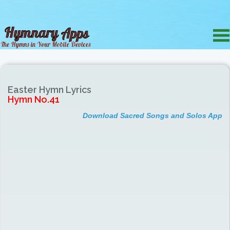
Easter Hymn Lyrics
Hymn No.41
Download Sacred Songs and Solos App