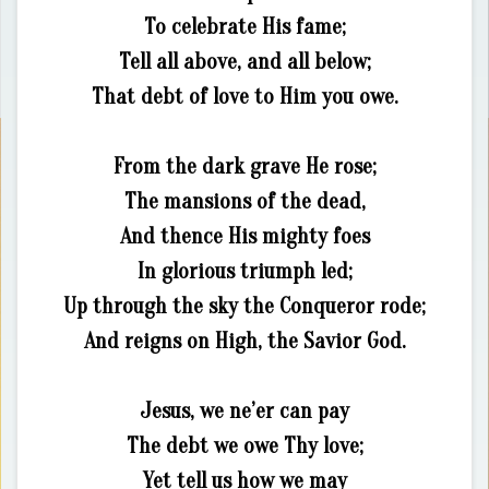
To celebrate His fame;
Tell all above, and all below;
That debt of love to Him you owe.
From the dark grave He rose;
The mansions of the dead,
And thence His mighty foes
In glorious triumph led;
Up through the sky the Conqueror rode;
And reigns on High, the Savior God.
Jesus, we ne’er can pay
The debt we owe Thy love;
Yet tell us how we may