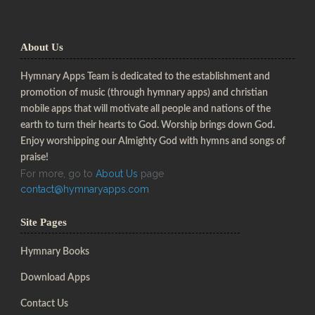
About Us
Hymnary Apps Team is dedicated to the establishment and
promotion of music (through hymnary apps) and christian
mobile apps that will motivate all people and nations of the
earth to turn their hearts to God. Worship brings down God.
Enjoy worshipping our Almighty God with hymns and songs of
praise!
For more, go to
About Us
page
contact@hymnaryapps.com
Site Pages
Hymnary Books
Download Apps
Contact Us