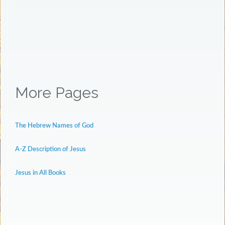
More Pages
The Hebrew Names of God
A-Z Description of Jesus
Jesus in All Books