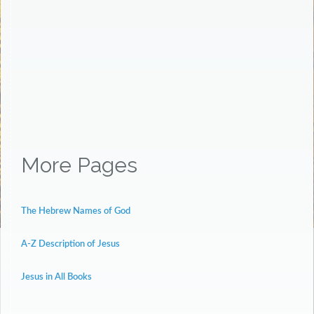
More Pages
The Hebrew Names of God
A-Z Description of Jesus
Jesus in All Books