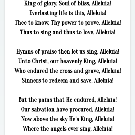
King of glory, Soul of bliss, Alleluia!
Everlasting life is this, Alleluia!
Thee to know, Thy power to prove, Alleluia!
Thus to sing and thus to love, Alleluia!
Hymns of praise then let us sing, Alleluia!
Unto Christ, our heavenly King, Alleluia!
Who endured the cross and grave, Alleluia!
Sinners to redeem and save. Alleluia!
But the pains that He endured, Alleluia!
Our salvation have procured, Alleluia!
Now above the sky He’s King, Alleluia!
Where the angels ever sing. Alleluia!