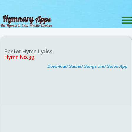
Easter Hymn Lyrics
Hymn No.39
Download Sacred Songs and Solos App