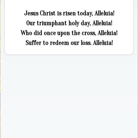
Jesus Christ is risen today, Alleluia!
Our triumphant holy day, Alleluia!
Who did once upon the cross, Alleluia!
Suffer to redeem our loss. Alleluia!