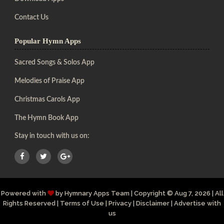
Contact Us
Popular Hymn Apps
Sacred Songs & Solos App
Melodies of Praise App
Christmas Carols App
The Hymn Book App
Stay in touch with us on:
Powered with
by
Hymnary Apps Team
|
Copyright
© Aug 7, 2026 | All
Rights Reserved |
Terms of Use
|
Privacy
|
Disclaimer
|
Advertise with
us