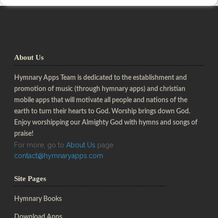
About Us
Hymnary Apps Team is dedicated to the establishment and
promotion of music (through hymnary apps) and christian
mobile apps that will motivate all people and nations of the
earth to turn their hearts to God. Worship brings down God.
Enjoy worshipping our Almighty God with hymns and songs of
praise!
For more, go to
About Us
page
contact@hymnaryapps.com
Site Pages
Hymnary Books
Download Apps