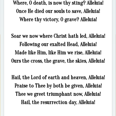
Where, O death, is now thy sting? Alleluia!
Once He died our souls to save, Alleluia!
Where thy victory, O grave? Alleluia!
Soar we now where Christ hath led, Alleluia!
Following our exalted Head, Alleluia!
Made like Him, like Him we rise, Alleluia!
Ours the cross, the grave, the skies, Alleluia!
Hail, the Lord of earth and heaven, Alleluia!
Praise to Thee by both be given, Alleluia!
Thee we greet triumphant now, Alleluia!
Hail, the resurrection day, Alleluia!