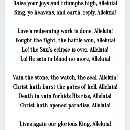
Raise your joys and triumphs high, Alleluia!
Sing, ye heavens, and earth, reply, Alleluia!
Love’s redeeming work is done, Alleluia!
Fought the fight, the battle won, Alleluia!
Lo! the Sun’s eclipse is over, Alleluia!
Lo! He sets in blood no more, Alleluia!
Vain the stone, the watch, the seal, Alleluia!
Christ hath burst the gates of hell, Alleluia!
Death in vain forbids His rise, Alleluia!
Christ hath opened paradise, Alleluia!
Lives again our glorious King, Alleluia!