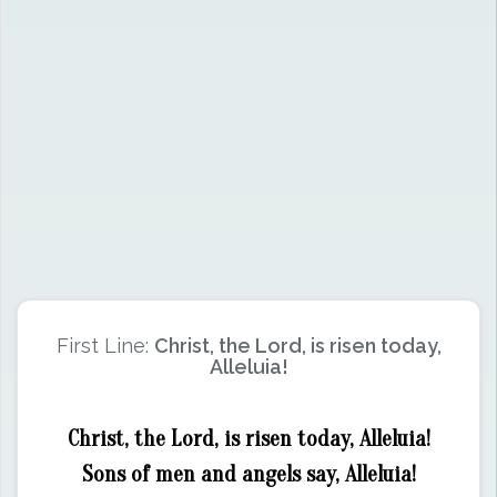
First Line:
Christ, the Lord, is risen today,
Alleluia!
Christ, the Lord, is risen today, Alleluia!
Sons of men and angels say, Alleluia!