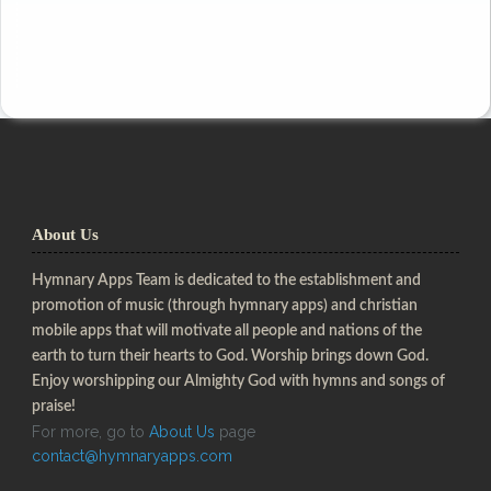
About Us
Hymnary Apps Team is dedicated to the establishment and
promotion of music (through hymnary apps) and christian
mobile apps that will motivate all people and nations of the
earth to turn their hearts to God. Worship brings down God.
Enjoy worshipping our Almighty God with hymns and songs of
praise!
For more, go to
About Us
page
contact@hymnaryapps.com