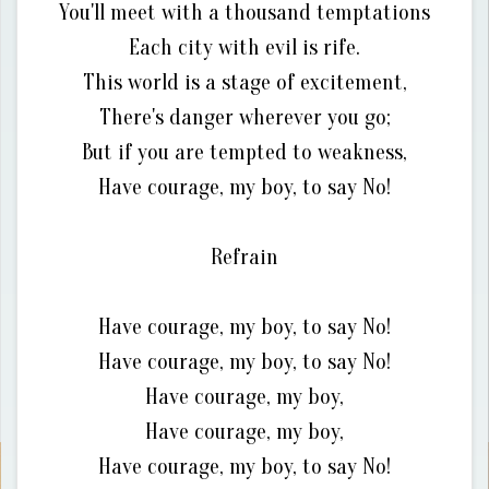
You'll meet with a thousand temptations
Each city with evil is rife.
This world is a stage of excitement,
There's danger wherever you go;
But if you are tempted to weakness,
Have courage, my boy, to say No!
Refrain
Have courage, my boy, to say No!
Have courage, my boy, to say No!
Have courage, my boy,
Have courage, my boy,
Have courage, my boy, to say No!