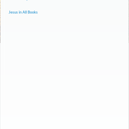
Jesus in All Books