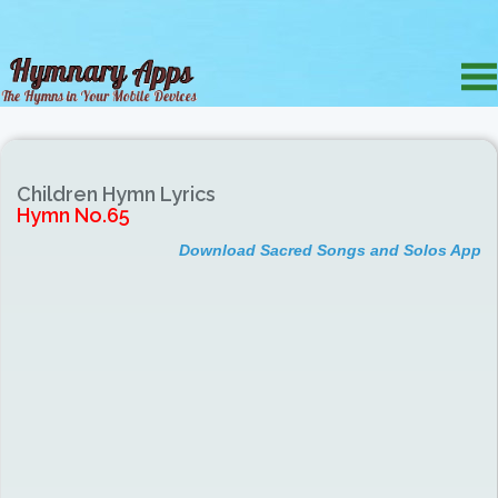
Children Hymn Lyrics
Hymn No.65
Download Sacred Songs and Solos App