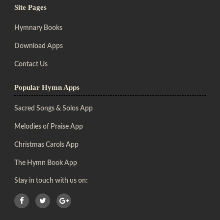
Site Pages
Hymnary Books
Download Apps
Contact Us
Popular Hymn Apps
Sacred Songs & Solos App
Melodies of Praise App
Christmas Carols App
The Hymn Book App
Stay in touch with us on: