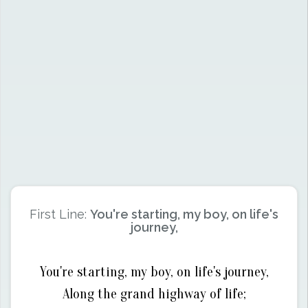
First Line:
You're starting, my boy, on life's
journey,
You're starting, my boy, on life's journey,
Along the grand highway of life;