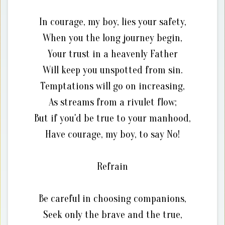
In courage, my boy, lies your safety,
When you the long journey begin,
Your trust in a heavenly Father
Will keep you unspotted from sin.
Temptations will go on increasing,
As streams from a rivulet flow;
But if you'd be true to your manhood,
Have courage, my boy, to say No!
Refrain
Be careful in choosing companions,
Seek only the brave and the true,