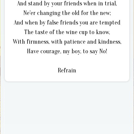
And stand by your friends when in trial,
Ne'er changing the old for the new;
And when by false friends you are tempted
The taste of the wine cup to know,
With firmness, with patience and kindness,
Have courage, my boy, to say No!
Refrain