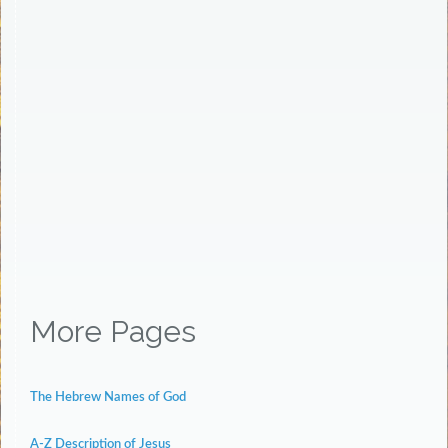
More Pages
The Hebrew Names of God
A-Z Description of Jesus