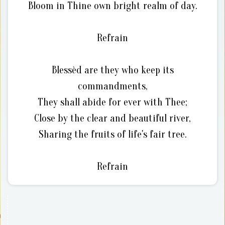
Bloom in Thine own bright realm of day.
Refrain
Blessèd are they who keep its
commandments,
They shall abide for ever with Thee;
Close by the clear and beautiful river,
Sharing the fruits of life's fair tree.
Refrain