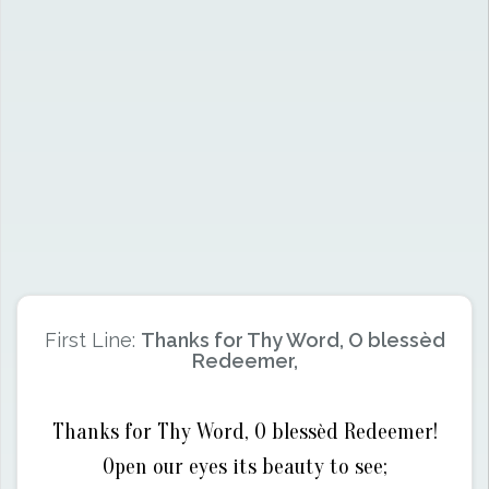
First Line:
Thanks for Thy Word, O blessèd
Redeemer,
Thanks for Thy Word, O blessèd Redeemer!
Open our eyes its beauty to see;