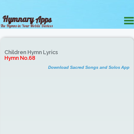
Children Hymn Lyrics
Hymn No.68
Download Sacred Songs and Solos App