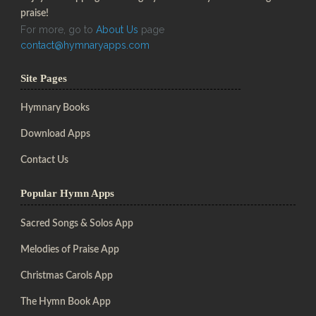
praise!
For more, go to
About Us
page
contact@hymnaryapps.com
Site Pages
Hymnary Books
Download Apps
Contact Us
Popular Hymn Apps
Sacred Songs & Solos App
Melodies of Praise App
Christmas Carols App
The Hymn Book App