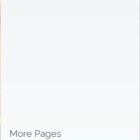
More Pages