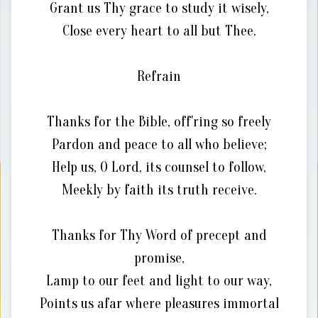
Grant us Thy grace to study it wisely,
Close every heart to all but Thee.
Refrain
Thanks for the Bible, off'ring so freely
Pardon and peace to all who believe;
Help us, O Lord, its counsel to follow,
Meekly by faith its truth receive.
Thanks for Thy Word of precept and
promise,
Lamp to our feet and light to our way,
Points us afar where pleasures immortal