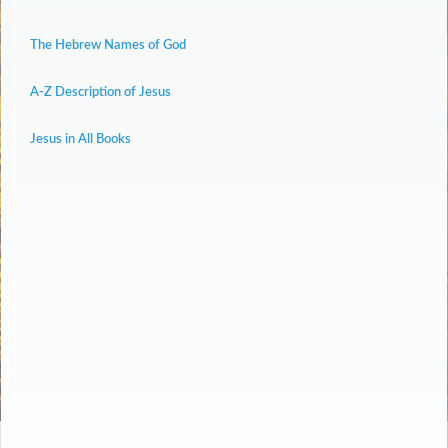
The Hebrew Names of God
A-Z Description of Jesus
Jesus in All Books