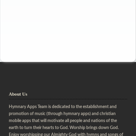
About Us
Hymnary Apps Team is dedicated to the establishment and
promotion of music (through hymnary apps) and christian
mobile apps that will motivate all people and nations of the
earth to turn their hearts to God. Worship brings down God.
Enjoy worshipping our Almighty God with hymns and songs of