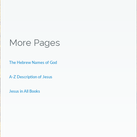
More Pages
The Hebrew Names of God
A-Z Description of Jesus
Jesus in All Books