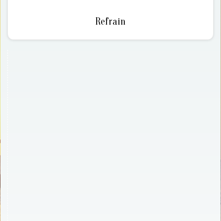
Refrain