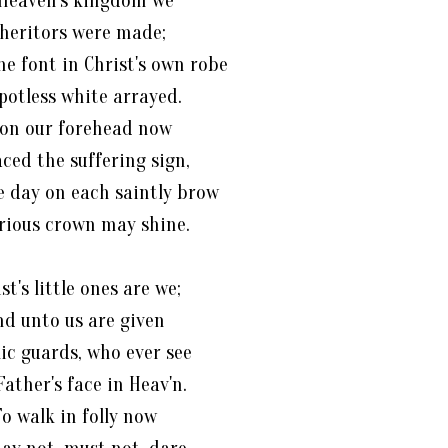
 Heaven's kingdom we
heritors were made;
he font in Christ's own robe
potless white arrayed.
on our forehead now
aced the suffering sign,
 day on each saintly brow
orious crown may shine.
st's little ones are we;
nd unto us are given
ic guards, who ever see
Father's face in Heav'n.
o walk in folly now