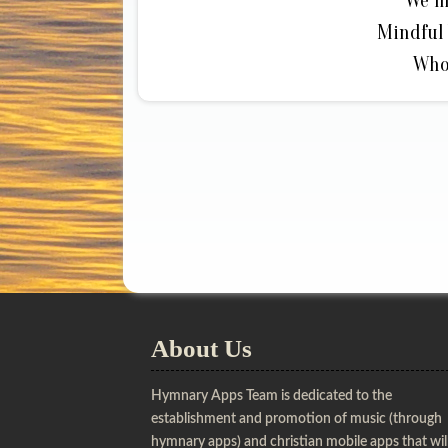
We m
Mindful 
Who
About Us
Hymnary Apps Team is dedicated to the
establishment and promotion of music (through
hymnary apps) and christian mobile apps that wil