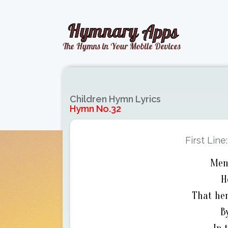
Children Hymn Lyrics
Hymn No.32
First Line
Mem
H
That hen
B