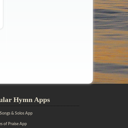
ular Hymn Apps
 Songs & Solos App
s of Praise App