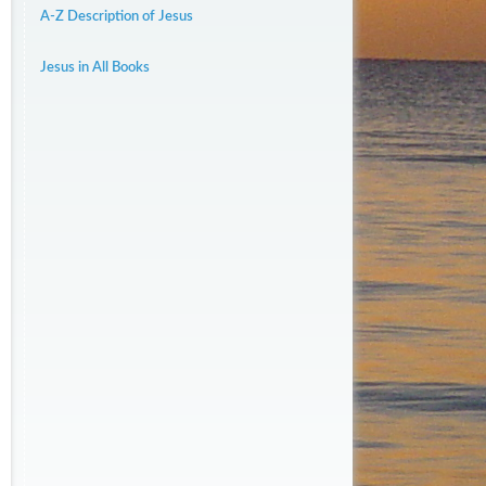
A-Z Description of Jesus
Jesus in All Books