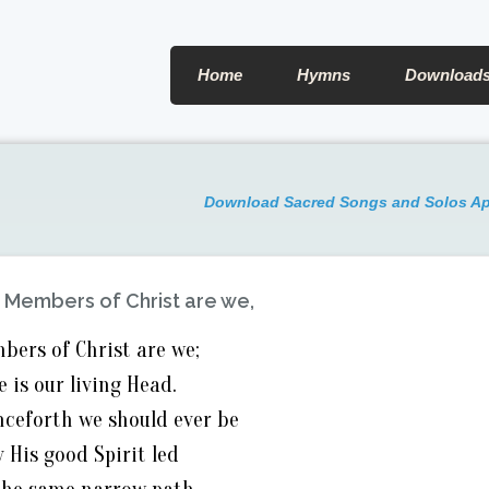
Home
Hymns
Download
Download Sacred Songs and Solos A
:
Members of Christ are we,
bers of Christ are we;
e is our living Head.
ceforth we should ever be
y His good Spirit led