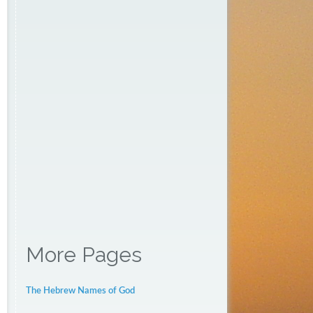
More Pages
The Hebrew Names of God