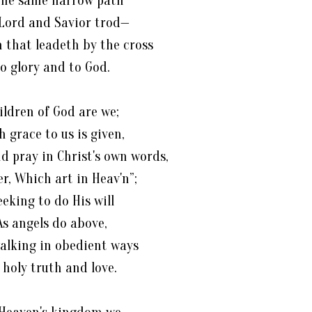
the same narrow path
Lord and Savior trod—
 that leadeth by the cross
o glory and to God.
ildren of God are we;
h grace to us is given,
d pray in Christ's own words,
er, Which art in Heav'n”;
eeking to do His will
As angels do above,
alking in obedient ways
 holy truth and love.