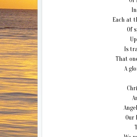
Of
In
Each at t
Of s
Up
Is tr
That one
A gl
Chri
A
Angel
Our 
T