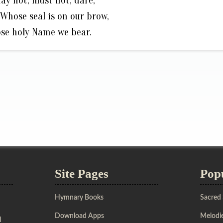
ay not, must not, dare,
Whose seal is on our brow,
se holy Name we bear.
Site Pages
Pop
Hymnary Books
Sacred
Download Apps
Melodie
l