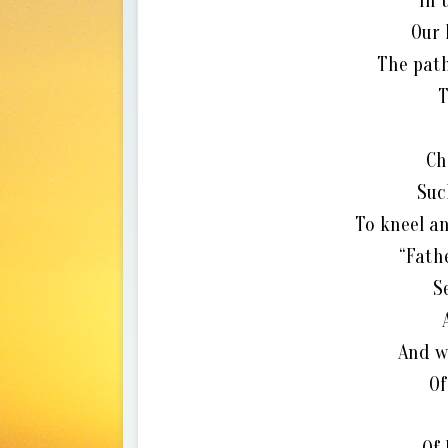
In 
Our 
The path
T
Ch
Suc
To kneel an
“Fath
S
And w
Of