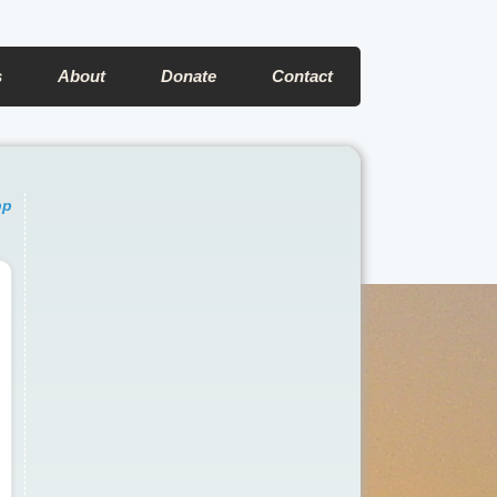
s
About
Donate
Contact
pp