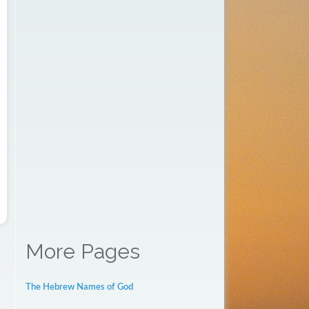
More Pages
The Hebrew Names of God