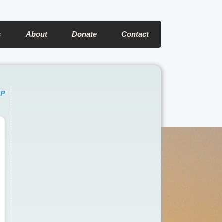
s
About
Donate
Contact
pp