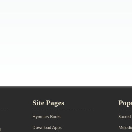
Site Pages
Pop
Hymnary Books
Sacred
Download Apps
Melodie
l