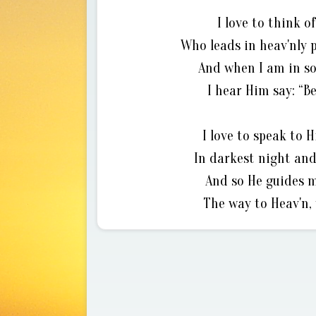
I love to think 
Who leads in heav'nly 
And when I am in so
I hear Him say: “Be
I love to speak to 
In darkest night and
And so He guides m
The way to Heav'n, 