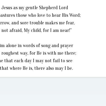
of Jesus as my gentle Shepherd Lord
pastures those who love to hear His Word;
rrow, and sore trouble makes me fear,
 not afraid, My child, for I am near!”
Him alone in words of song and prayer
 roughest way, for He is with me there;
e that each day I may not fail to see
that where He is, there also may I be.