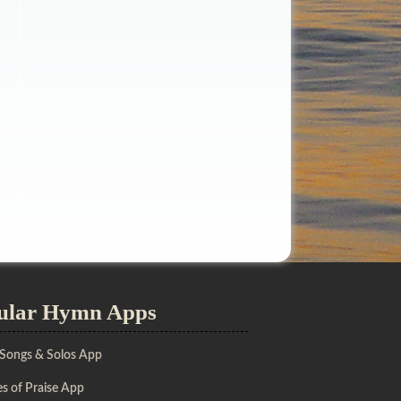
ular Hymn Apps
 Songs & Solos App
s of Praise App