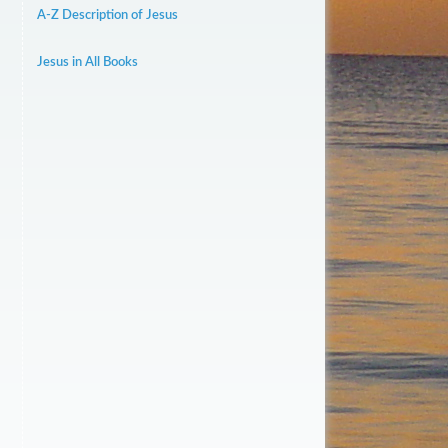
A-Z Description of Jesus
Jesus in All Books