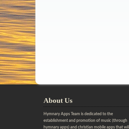
About Us
Hymnary Apps Team is dedicated to the
establishment and promotion of music (through
hymnary apps) and christian mobile apps that wil