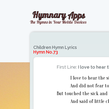
Children Hymn Lyrics
Hymn No.73
First Line:
I love to hear
I love to hear the
And did not fear to
But touched the sick and 
And said of little 