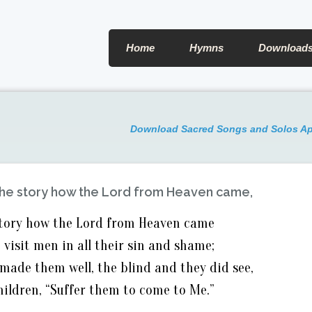
Home
Hymns
Download
Download Sacred Songs and Solos A
 the story how the Lord from Heaven came,
 story how the Lord from Heaven came
 visit men in all their sin and shame;
made them well, the blind and they did see,
children, “Suffer them to come to Me.”