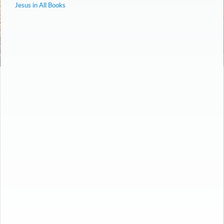
Jesus in All Books