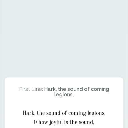
First Line:
Hark, the sound of coming
legions,
Hark, the sound of coming legions,
O how joyful is the sound,