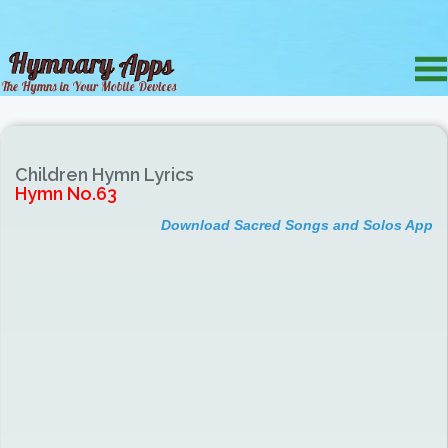
Children Hymn Lyrics
Hymn No.63
Download Sacred Songs and Solos App