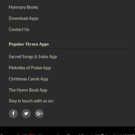
Hymnary Books
Download Apps
Contact Us
Popular Hymn Apps
Sacred Songs & Solos App
Melodies of Praise App
Christmas Carols App
The Hymn Book App
Stay in touch with us on: