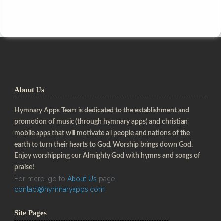
About Us
Hymnary Apps Team is dedicated to the establishment and
promotion of music (through hymnary apps) and christian
mobile apps that will motivate all people and nations of the
earth to turn their hearts to God. Worship brings down God.
Enjoy worshipping our Almighty God with hymns and songs of
praise!
For more, go to
About Us
page
contact@hymnaryapps.com
Site Pages