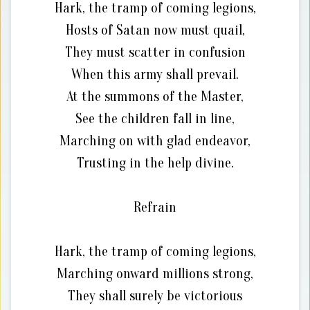
Hark, the tramp of coming legions,
Hosts of Satan now must quail,
They must scatter in confusion
When this army shall prevail.
At the summons of the Master,
See the children fall in line,
Marching on with glad endeavor,
Trusting in the help divine.
Refrain
Hark, the tramp of coming legions,
Marching onward millions strong,
They shall surely be victorious