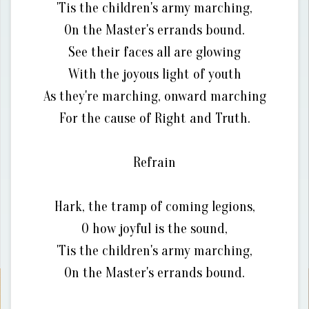
'Tis the children's army marching,
On the Master's errands bound.
See their faces all are glowing
With the joyous light of youth
As they're marching, onward marching
For the cause of Right and Truth.
Refrain
Hark, the tramp of coming legions,
O how joyful is the sound,
'Tis the children's army marching,
On the Master's errands bound.