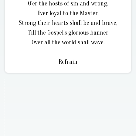
O'er the hosts of sin and wrong.
Ever loyal to the Master,
Strong their hearts shall be and brave,
Till the Gospel's glorious banner
Over all the world shall wave.
Refrain