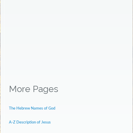
More Pages
The Hebrew Names of God
A-Z Description of Jesus