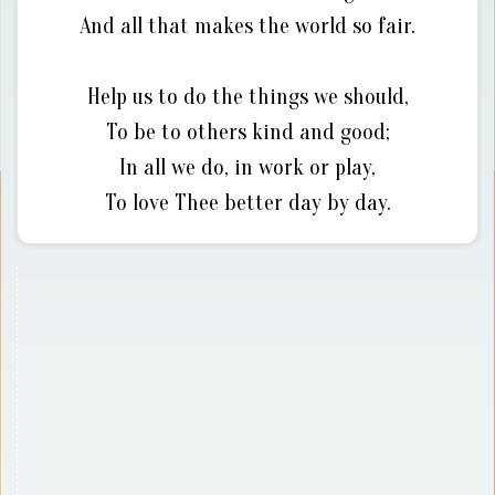
And all that makes the world so fair.
Help us to do the things we should,
To be to others kind and good;
In all we do, in work or play,
To love Thee better day by day.