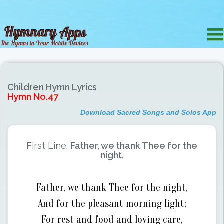
Children Hymn Lyrics
Hymn No.47
Download Sacred Songs and Solos App
First Line:
Father, we thank Thee for the
night,
Father, we thank Thee for the night,
And for the pleasant morning light;
For rest and food and loving care,