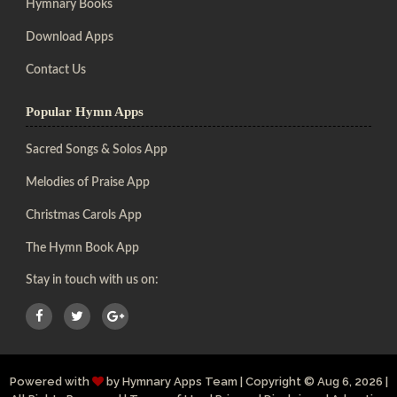
Hymnary Books
Download Apps
Contact Us
Popular Hymn Apps
Sacred Songs & Solos App
Melodies of Praise App
Christmas Carols App
The Hymn Book App
Stay in touch with us on:
Powered with
by
Hymnary Apps Team
|
Copyright
© Aug 6, 2026 |