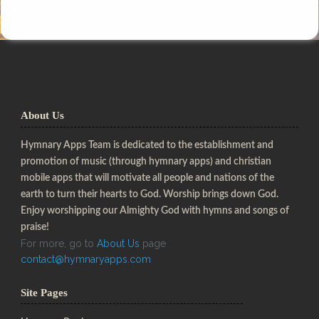
About Us
Hymnary Apps Team is dedicated to the establishment and
promotion of music (through hymnary apps) and christian
mobile apps that will motivate all people and nations of the
earth to turn their hearts to God. Worship brings down God.
Enjoy worshipping our Almighty God with hymns and songs of
praise!
For more, go to
About Us
page
contact@hymnaryapps.com
Site Pages