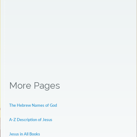
More Pages
The Hebrew Names of God
A-Z Description of Jesus
Jesus in All Books