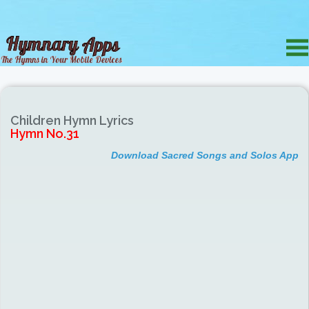
Children Hymn Lyrics
Hymn No.31
Download Sacred Songs and Solos App