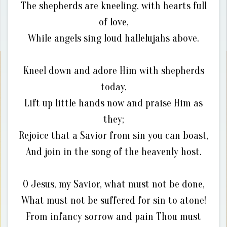
The shepherds are kneeling, with hearts full
of love,
While angels sing loud hallelujahs above.
Kneel down and adore Him with shepherds
today,
Lift up little hands now and praise Him as
they;
Rejoice that a Savior from sin you can boast,
And join in the song of the heavenly host.
O Jesus, my Savior, what must not be done,
What must not be suffered for sin to atone!
From infancy sorrow and pain Thou must