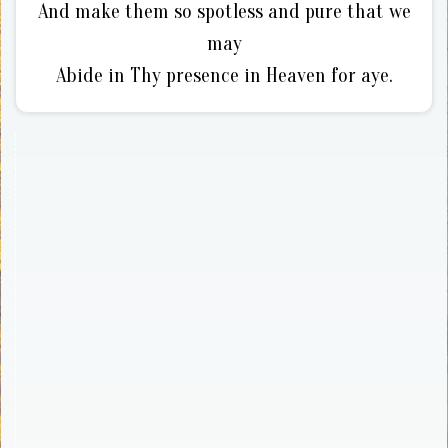
And make them so spotless and pure that we
may
Abide in Thy presence in Heaven for aye.