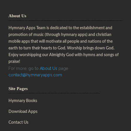
About Us
Hymnary Apps Team is dedicated to the establishment and
promotion of music (through hymnary apps) and christian
mobile apps that will motivate all people and nations of the
earth to turn their hearts to God. Worship brings down God.
Enjoy worshipping our Almighty God with hymns and songs of
praise!
For more, go to
About Us
page
contact@hymnaryapps.com
Site Pages
Hymnary Books
Download Apps
Contact Us