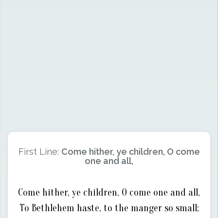
First Line:
Come hither, ye children, O come
one and all,
Come hither, ye children, O come one and all,
To Bethlehem haste, to the manger so small;