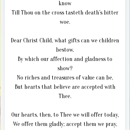
know
Till Thou on the cross tasteth death's bitter
woe.
Dear Christ Child, what gifts can we children
bestow,
By which our affection and gladness to
show?
No riches and treasures of value can be,
But hearts that believe are accepted with
Thee.
Our hearts, then, to Thee we will offer today,
We offer them gladly; accept them we pray,