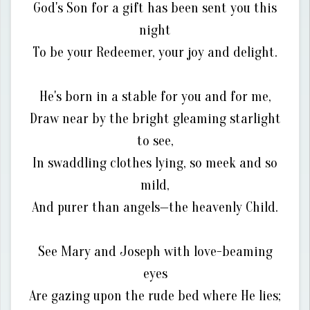
God's Son for a gift has been sent you this
night
To be your Redeemer, your joy and delight.
He's born in a stable for you and for me,
Draw near by the bright gleaming starlight
to see,
In swaddling clothes lying, so meek and so
mild,
And purer than angels—the heavenly Child.
See Mary and Joseph with love-beaming
eyes
Are gazing upon the rude bed where He lies;