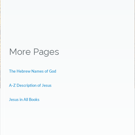
More Pages
The Hebrew Names of God
A-Z Description of Jesus
Jesus in All Books