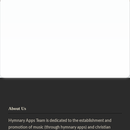
About Us
Hymnary Apps Team is dedicated to the establishment and
promotion of music (through hymnary apps) and christian