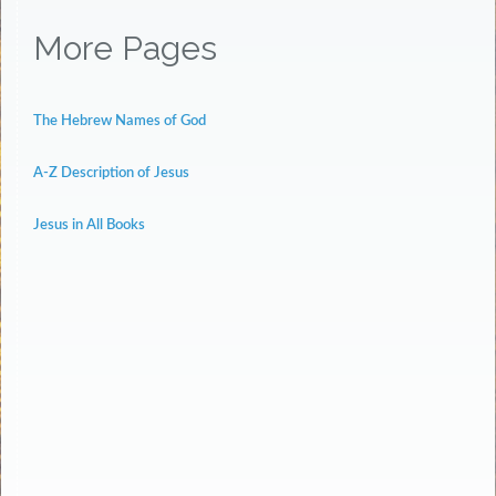
More Pages
The Hebrew Names of God
A-Z Description of Jesus
Jesus in All Books