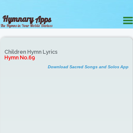
Children Hymn Lyrics
Hymn No.69
Download Sacred Songs and Solos App