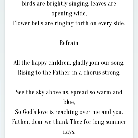
Birds are brightly singing, leaves are
opening wide,
Flower bells are ringing forth on every side.
Refrain
All the happy children, gladly join our song,
Rising to the Father, in a chorus strong.
See the sky above us, spread so warm and
blue,
So God's love is reaching over me and you.
Father, dear we thank Thee for long summer
days,