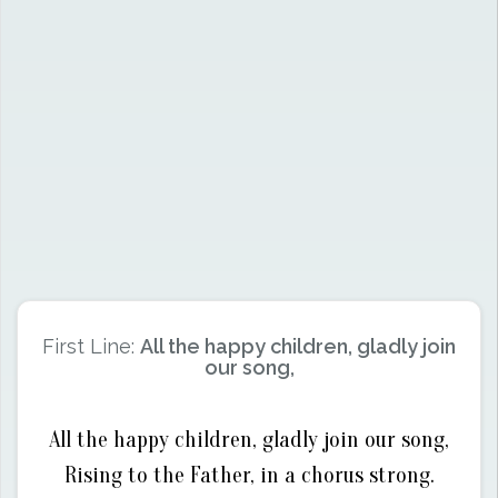
First Line:
All the happy children, gladly join
our song,
All the happy children, gladly join our song,
Rising to the Father, in a chorus strong.