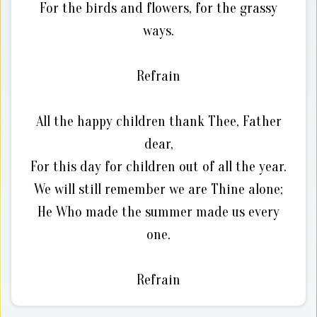
For the birds and flowers, for the grassy
ways.
Refrain
All the happy children thank Thee, Father
dear,
For this day for children out of all the year.
We will still remember we are Thine alone;
He Who made the summer made us every
one.
Refrain