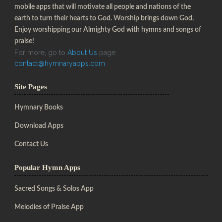
mobile apps that will motivate all people and nations of the
earth to turn their hearts to God. Worship brings down God.
Enjoy worshipping our Almighty God with hymns and songs of
praise!
For more, go to
About Us
page
contact@hymnaryapps.com
Site Pages
Hymnary Books
Download Apps
Contact Us
Popular Hymn Apps
Sacred Songs & Solos App
Melodies of Praise App