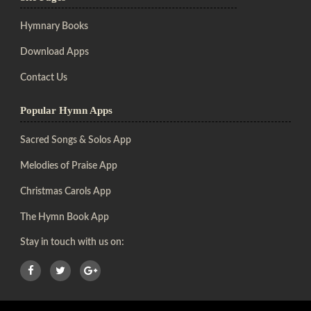
Hymnary Books
Download Apps
Contact Us
Popular Hymn Apps
Sacred Songs & Solos App
Melodies of Praise App
Christmas Carols App
The Hymn Book App
Stay in touch with us on: