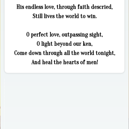
His endless love, through faith descried,
Still lives the world to win.
O perfect love, outpassing sight,
O light beyond our ken,
Come down through all the world tonight,
And heal the hearts of men!