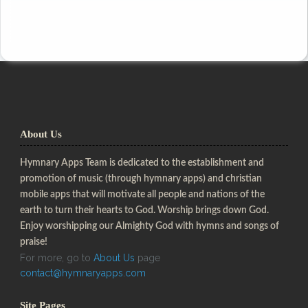
About Us
Hymnary Apps Team is dedicated to the establishment and
promotion of music (through hymnary apps) and christian
mobile apps that will motivate all people and nations of the
earth to turn their hearts to God. Worship brings down God.
Enjoy worshipping our Almighty God with hymns and songs of
praise!
For more, go to
About Us
page
contact@hymnaryapps.com
Site Pages