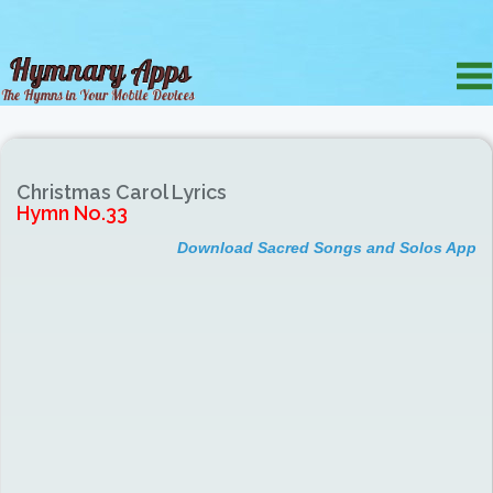
Christmas Carol Lyrics
Hymn No.33
Download Sacred Songs and Solos App