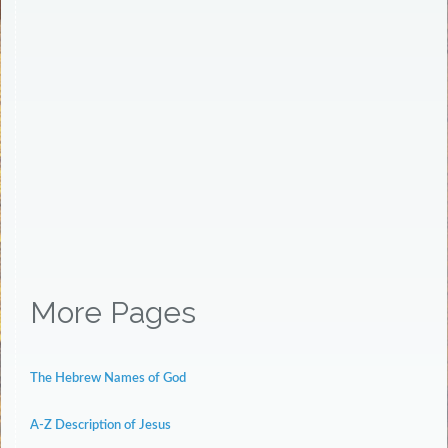
More Pages
The Hebrew Names of God
A-Z Description of Jesus