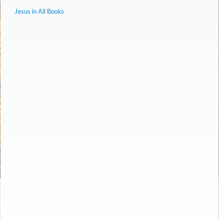
Jesus in All Books