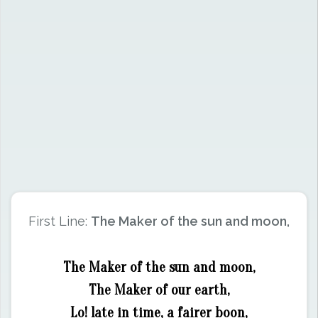
First Line:
The Maker of the sun and moon,
The Maker of the sun and moon,
The Maker of our earth,
Lo! late in time, a fairer boon,