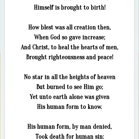
Himself is brought to birth!
How blest was all creation then,
When God so gave increase;
And Christ, to heal the hearts of men,
Brought righteousness and peace!
No star in all the heights of heaven
But burned to see Him go;
Yet unto earth alone was given
His human form to know.
His human form, by man denied,
Took death for human sin: