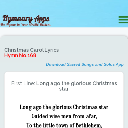
Christmas Carol Lyrics
Hymn No.168
Download Sacred Songs and Solos App
First Line:
Long ago the glorious Christmas
star
Long ago the glorious Christmas star
Guided wise men from afar,
To the little town of Bethlehem,