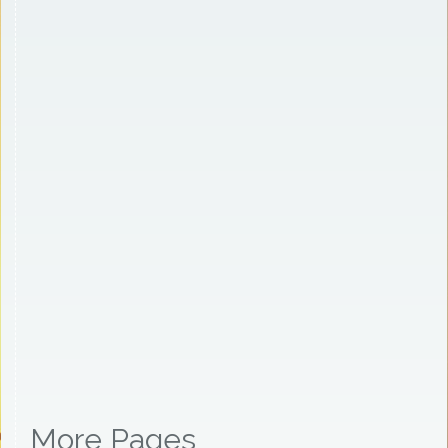
More Pages