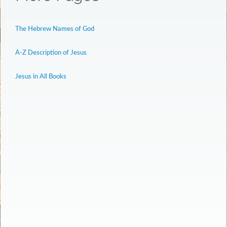
The Hebrew Names of God
A-Z Description of Jesus
Jesus in All Books