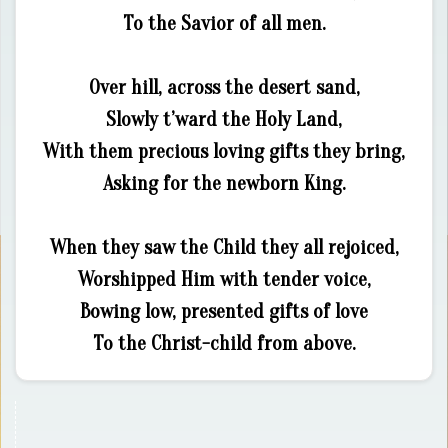
To the Savior of all men.
Over hill, across the desert sand,
Slowly t’ward the Holy Land,
With them precious loving gifts they bring,
Asking for the newborn King.
When they saw the Child they all rejoiced,
Worshipped Him with tender voice,
Bowing low, presented gifts of love
To the Christ-child from above.