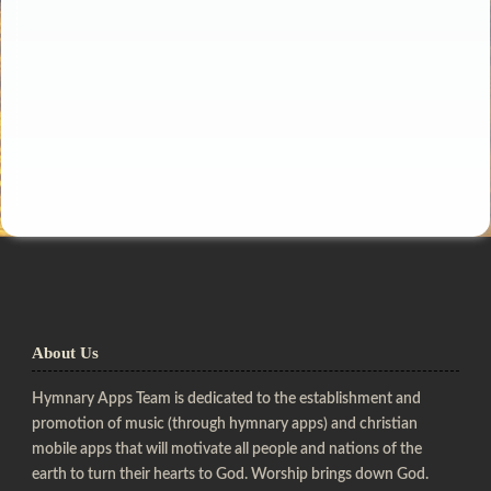
About Us
Hymnary Apps Team is dedicated to the establishment and
promotion of music (through hymnary apps) and christian
mobile apps that will motivate all people and nations of the
earth to turn their hearts to God. Worship brings down God.