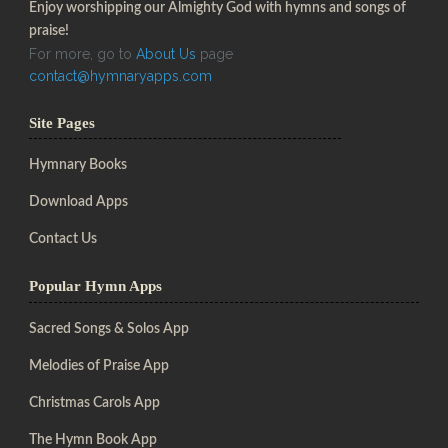
Enjoy worshipping our Almighty God with hymns and songs of
praise!
For more, go to
About Us
page
contact@hymnaryapps.com
Site Pages
Hymnary Books
Download Apps
Contact Us
Popular Hymn Apps
Sacred Songs & Solos App
Melodies of Praise App
Christmas Carols App
The Hymn Book App