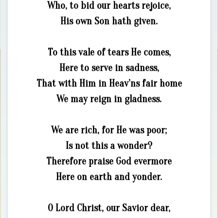
Who, to bid our hearts rejoice,
His own Son hath given.
To this vale of tears He comes,
Here to serve in sadness,
That with Him in Heav’ns fair home
We may reign in gladness.
We are rich, for He was poor;
Is not this a wonder?
Therefore praise God evermore
Here on earth and yonder.
O Lord Christ, our Savior dear,