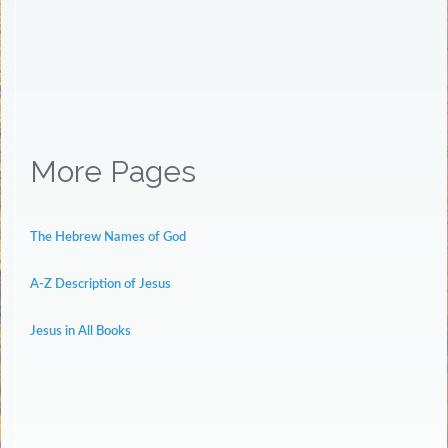
More Pages
The Hebrew Names of God
A-Z Description of Jesus
Jesus in All Books