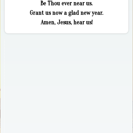
Be Thou ever near us.
Grant us now a glad new year.
Amen, Jesus, hear us!