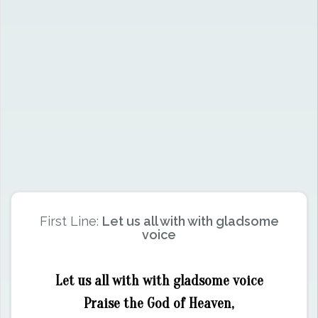
First Line:
Let us all with with gladsome
voice
Let us all with with gladsome voice
Praise the God of Heaven,