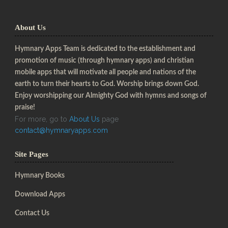
About Us
Hymnary Apps Team is dedicated to the establishment and
promotion of music (through hymnary apps) and christian
mobile apps that will motivate all people and nations of the
earth to turn their hearts to God. Worship brings down God.
Enjoy worshipping our Almighty God with hymns and songs of
praise!
For more, go to
About Us
page
contact@hymnaryapps.com
Site Pages
Hymnary Books
Download Apps
Contact Us