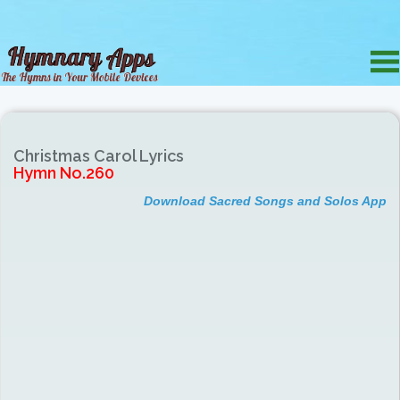
Christmas Carol Lyrics
Hymn No.260
Download Sacred Songs and Solos App