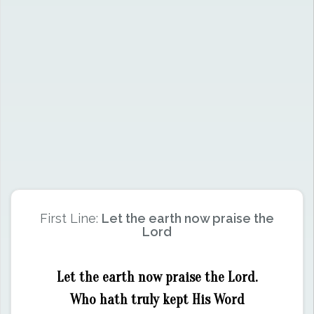
First Line:
Let the earth now praise the
Lord
Let the earth now praise the Lord.
Who hath truly kept His Word