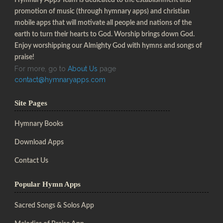
promotion of music (through hymnary apps) and christian
mobile apps that will motivate all people and nations of the
earth to turn their hearts to God. Worship brings down God.
Enjoy worshipping our Almighty God with hymns and songs of
praise!
For more, go to
About Us
page
contact@hymnaryapps.com
Site Pages
Hymnary Books
Download Apps
Contact Us
Popular Hymn Apps
Sacred Songs & Solos App