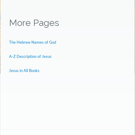
More Pages
The Hebrew Names of God
A-Z Description of Jesus
Jesus in All Books