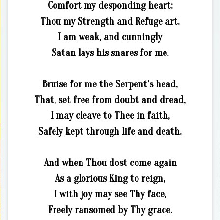
Comfort my desponding heart:
Thou my Strength and Refuge art.
I am weak, and cunningly
Satan lays his snares for me.
Bruise for me the Serpent’s head,
That, set free from doubt and dread,
I may cleave to Thee in faith,
Safely kept through life and death.
And when Thou dost come again
As a glorious King to reign,
I with joy may see Thy face,
Freely ransomed by Thy grace.