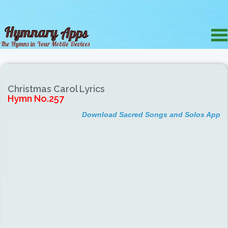
Christmas Carol Lyrics
Hymn No.257
Download Sacred Songs and Solos App