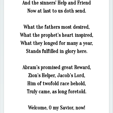
And the sinners’ Help and Friend
Now at last to us doth send.
What the fathers most desired,
What the prophet’s heart inspired,
What they longed for many a year,
Stands fulfilled in glory here.
Abram’s promised great Reward,
Zion’s Helper, Jacob’s Lord,
Him of twofold race behold,
Truly came, as long foretold.
Welcome, O my Savior, now!