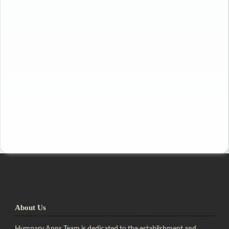
About Us
Hymnary Apps Team is dedicated to the establishment and