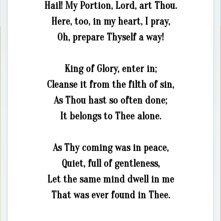
Hail! My Portion, Lord, art Thou.
Here, too, in my heart, I pray,
Oh, prepare Thyself a way!
King of Glory, enter in;
Cleanse it from the filth of sin,
As Thou hast so often done;
It belongs to Thee alone.
As Thy coming was in peace,
Quiet, full of gentleness,
Let the same mind dwell in me
That was ever found in Thee.