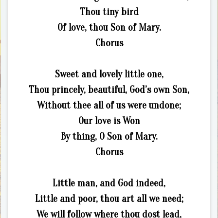
Thou tiny bird
Of love, thou Son of Mary.
Chorus
Sweet and lovely little one,
Thou princely, beautiful, God’s own Son,
Without thee all of us were undone;
Our love is Won
By thing, O Son of Mary.
Chorus
Little man, and God indeed,
Little and poor, thou art all we need;
We will follow where thou dost lead,