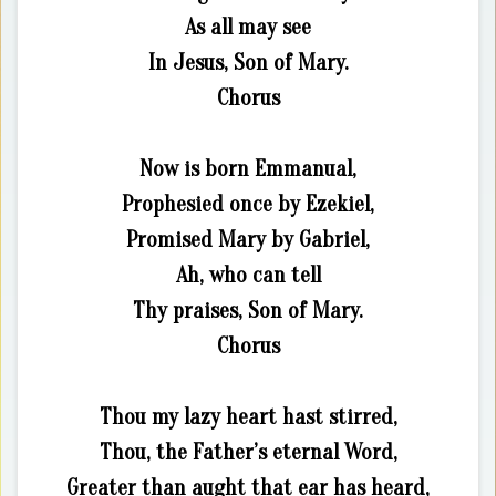
As all may see
In Jesus, Son of Mary.
Chorus
Now is born Emmanual,
Prophesied once by Ezekiel,
Promised Mary by Gabriel,
Ah, who can tell
Thy praises, Son of Mary.
Chorus
Thou my lazy heart hast stirred,
Thou, the Father’s eternal Word,
Greater than aught that ear has heard,