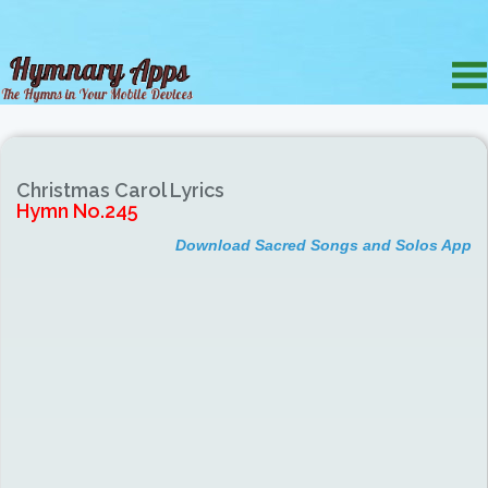
Christmas Carol Lyrics
Hymn No.245
Download Sacred Songs and Solos App