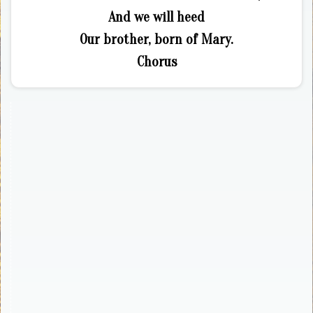
And we will heed
Our brother, born of Mary.
Chorus