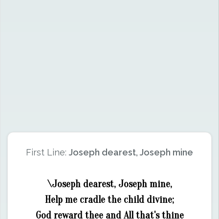
First Line:
Joseph dearest, Joseph mine
\Joseph dearest, Joseph mine,
Help me cradle the child divine;
God reward thee and All that's thine