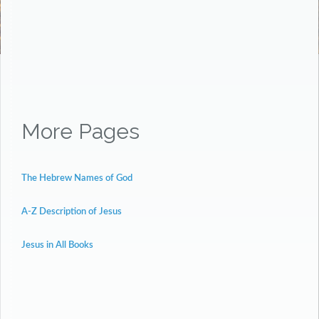
More Pages
The Hebrew Names of God
A-Z Description of Jesus
Jesus in All Books