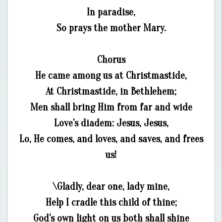
In paradise,
So prays the mother Mary.
Chorus
He came among us at Christmastide,
At Christmastide, in Bethlehem;
Men shall bring Him from far and wide
Love's diadem: Jesus, Jesus,
Lo, He comes, and loves, and saves, and frees
us!
\Gladly, dear one, lady mine,
Help I cradle this child of thine;
God's own light on us both shall shine