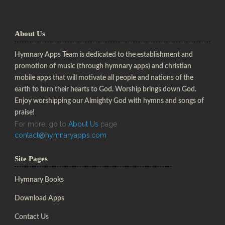
About Us
Hymnary Apps Team is dedicated to the establishment and
promotion of music (through hymnary apps) and christian
mobile apps that will motivate all people and nations of the
earth to turn their hearts to God. Worship brings down God.
Enjoy worshipping our Almighty God with hymns and songs of
praise!
For more, go to
About Us
page
contact@hymnaryapps.com
Site Pages
Hymnary Books
Download Apps
Contact Us