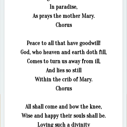
In paradise,
As prays the mother Mary.
Chorus
Peace to all that have goodwill!
God, who heaven and earth doth fill,
Comes to turn us away from ill,
And lies so still
Within the crib of Mary.
Chorus
All shall come and bow the knee,
Wise and happy their souls shall be.
Loving such a divinity