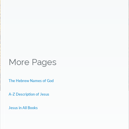
More Pages
The Hebrew Names of God
A-Z Description of Jesus
Jesus in All Books