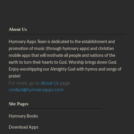
About Us
Hymnary Apps Team is dedicated to the establishment and
promotion of music (through hymnary apps) and christian
mobile apps that will motivate all people and nations of the
earth to turn their hearts to God. Worship brings down God.
Enjoy worshipping our Almighty God with hymns and songs of
praise!
For more, go to
About Us
page
contact@hymnaryapps.com
Site Pages
Hymnary Books
Download Apps