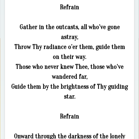
Refrain
Gather in the outcasts, all who’ve gone
astray,
Throw Thy radiance o’er them, guide them
on their way.
Those who never knew Thee, those who’ve
wandered far,
Guide them by the brightness of Thy guiding
star.
Refrain
Onward through the darkness of the lonely