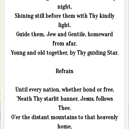
night,
Shining still before them with Thy kindly
light.
Guide them, Jew and Gentile, homeward
from afar,
Young and old together, by Thy guiding Star.
Refrain
Until every nation, whether bond or free,
’Neath Thy starlit banner, Jesus, follows
Thee.
O’er the distant mountains to that heavenly
home,