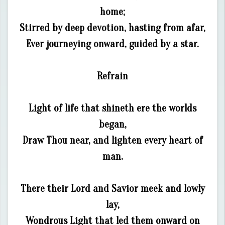
home;
Stirred by deep devotion, hasting from afar,
Ever journeying onward, guided by a star.
Refrain
Light of life that shineth ere the worlds
began,
Draw Thou near, and lighten every heart of
man.
There their Lord and Savior meek and lowly
lay,
Wondrous Light that led them onward on