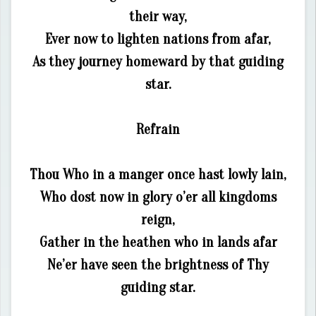
their way,
Ever now to lighten nations from afar,
As they journey homeward by that guiding
star.
Refrain
Thou Who in a manger once hast lowly lain,
Who dost now in glory o’er all kingdoms
reign,
Gather in the heathen who in lands afar
Ne’er have seen the brightness of Thy
guiding star.