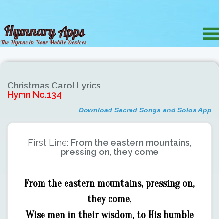
Christmas Carol Lyrics
Hymn No.134
Download Sacred Songs and Solos App
First Line:
From the eastern mountains,
pressing on, they come
From the eastern mountains, pressing on,
they come,
Wise men in their wisdom, to His humble