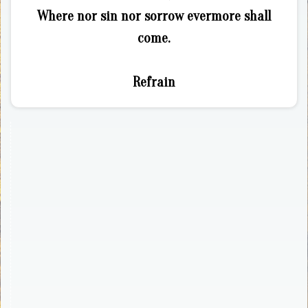
Where nor sin nor sorrow evermore shall
come.
Refrain