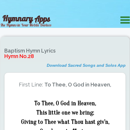
Baptism Hymn Lyrics
Hymn No.28
Download Sacred Songs and Solos App
First Line:
To Thee, O God in Heaven,
To Thee, O God in Heaven,
This little one we bring;
Giving to Thee what Thou hast giv'n,