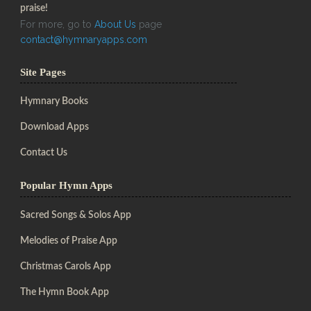
praise!
For more, go to
About Us
page
contact@hymnaryapps.com
Site Pages
Hymnary Books
Download Apps
Contact Us
Popular Hymn Apps
Sacred Songs & Solos App
Melodies of Praise App
Christmas Carols App
The Hymn Book App