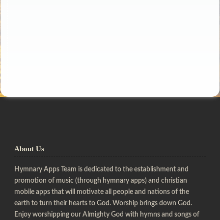
About Us
Hymnary Apps Team is dedicated to the establishment and
promotion of music (through hymnary apps) and christian
mobile apps that will motivate all people and nations of the
earth to turn their hearts to God. Worship brings down God.
Enjoy worshipping our Almighty God with hymns and songs of