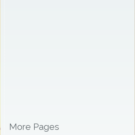
More Pages