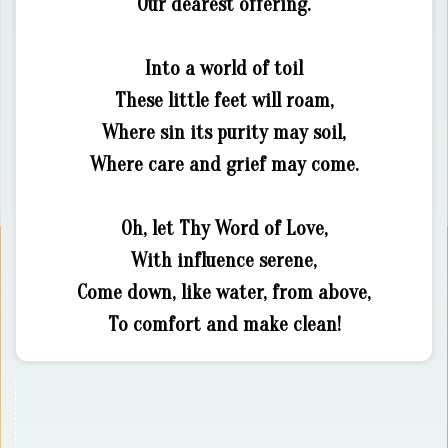
Our dearest offering.
Into a world of toil
These little feet will roam,
Where sin its purity may soil,
Where care and grief may come.
Oh, let Thy Word of Love,
With influence serene,
Come down, like water, from above,
To comfort and make clean!