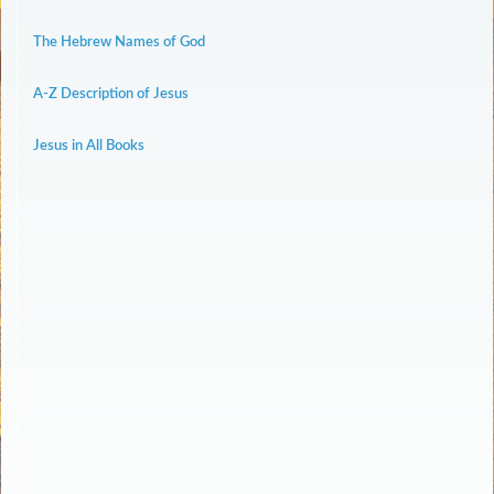
The Hebrew Names of God
A-Z Description of Jesus
Jesus in All Books