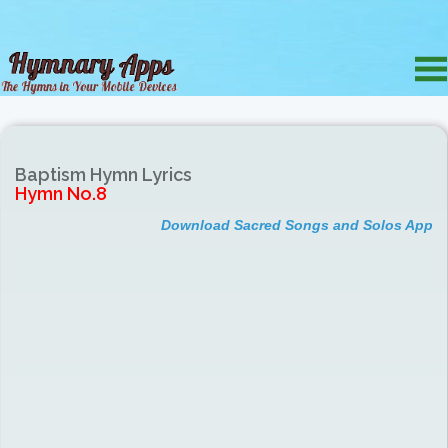
Baptism Hymn Lyrics
Hymn No.8
Download Sacred Songs and Solos App