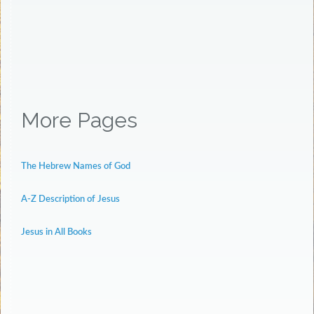
More Pages
The Hebrew Names of God
A-Z Description of Jesus
Jesus in All Books