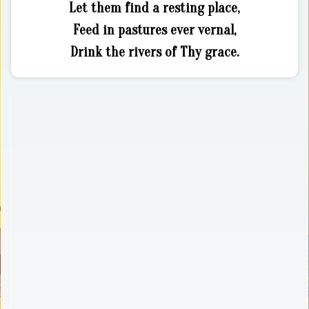
Let them find a resting place,
Feed in pastures ever vernal,
Drink the rivers of Thy grace.