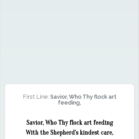
First Line:
Savior, Who Thy flock art
feeding,
Savior, Who Thy flock art feeding
With the Shepherd's kindest care,