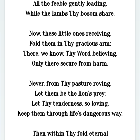
All the feeble gently leading,
While the lambs Thy bosom share.
Now, these little ones receiving,
Fold them in Thy gracious arm;
There, we know, Thy Word believing,
Only there secure from harm.
Never, from Thy pasture roving,
Let them be the lion's prey;
Let Thy tenderness, so loving,
Keep them through life's dangerous way.
Then within Thy fold eternal