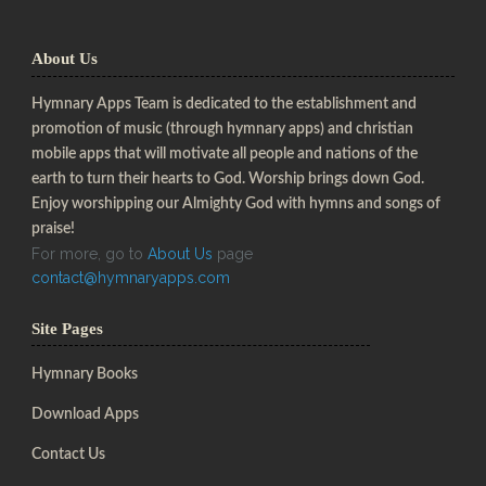
About Us
Hymnary Apps Team is dedicated to the establishment and
promotion of music (through hymnary apps) and christian
mobile apps that will motivate all people and nations of the
earth to turn their hearts to God. Worship brings down God.
Enjoy worshipping our Almighty God with hymns and songs of
praise!
For more, go to
About Us
page
contact@hymnaryapps.com
Site Pages
Hymnary Books
Download Apps
Contact Us