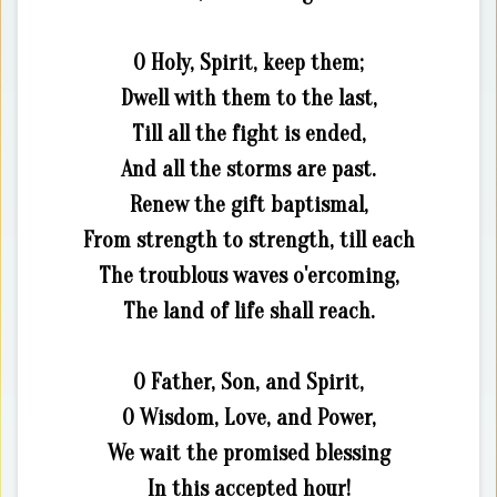
O Holy, Spirit, keep them;
Dwell with them to the last,
Till all the fight is ended,
And all the storms are past.
Renew the gift baptismal,
From strength to strength, till each
The troublous waves o'ercoming,
The land of life shall reach.
O Father, Son, and Spirit,
O Wisdom, Love, and Power,
We wait the promised blessing
In this accepted hour!