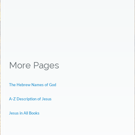
More Pages
The Hebrew Names of God
A-Z Description of Jesus
Jesus in All Books