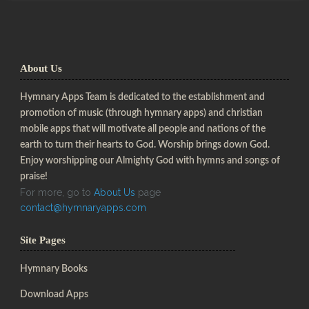
About Us
Hymnary Apps Team is dedicated to the establishment and
promotion of music (through hymnary apps) and christian
mobile apps that will motivate all people and nations of the
earth to turn their hearts to God. Worship brings down God.
Enjoy worshipping our Almighty God with hymns and songs of
praise!
For more, go to
About Us
page
contact@hymnaryapps.com
Site Pages
Hymnary Books
Download Apps