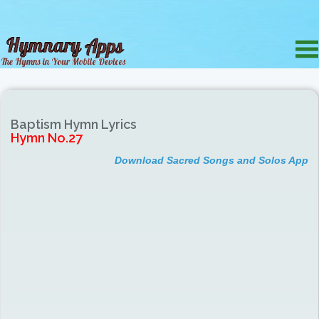
Baptism Hymn Lyrics
Hymn No.27
Download Sacred Songs and Solos App