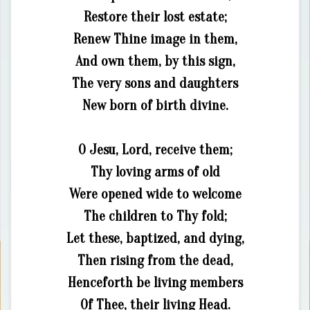
Restore their lost estate;
Renew Thine image in them,
And own them, by this sign,
The very sons and daughters
New born of birth divine.
O Jesu, Lord, receive them;
Thy loving arms of old
Were opened wide to welcome
The children to Thy fold;
Let these, baptized, and dying,
Then rising from the dead,
Henceforth be living members
Of Thee, their living Head.