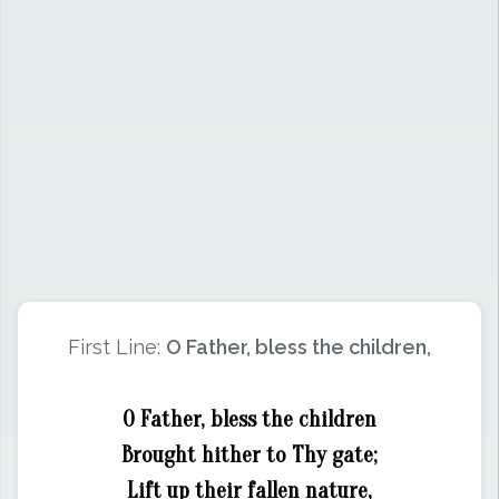
First Line:
O Father, bless the children,
O Father, bless the children
Brought hither to Thy gate;
Lift up their fallen nature,