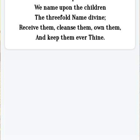
We name upon the children
The threefold Name divine;
Receive them, cleanse them, own them,
And keep them ever Thine.