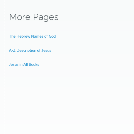
More Pages
The Hebrew Names of God
A-Z Description of Jesus
Jesus in All Books