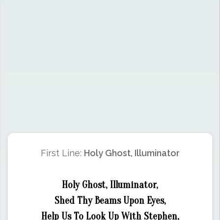
First Line:
Holy Ghost, Illuminator
Holy Ghost, Illuminator,
Shed Thy Beams Upon Eyes,
Help Us To Look Up With Stephen,