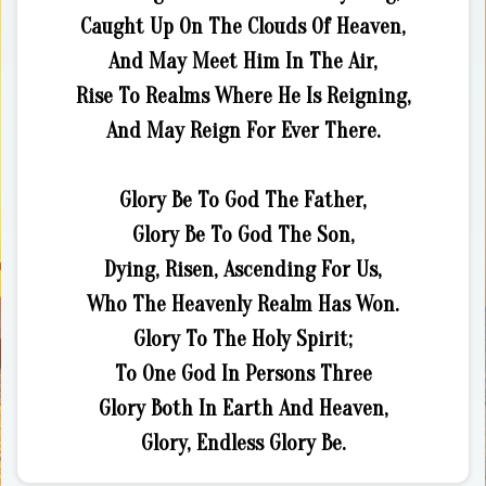
Caught Up On The Clouds Of Heaven,
And May Meet Him In The Air,
Rise To Realms Where He Is Reigning,
And May Reign For Ever There.
Glory Be To God The Father,
Glory Be To God The Son,
Dying, Risen, Ascending For Us,
Who The Heavenly Realm Has Won.
Glory To The Holy Spirit;
To One God In Persons Three
Glory Both In Earth And Heaven,
Glory, Endless Glory Be.