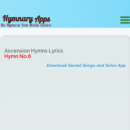
Ascension Hymns Lyrics
Hymn No.6
Download Sacred Songs and Solos App