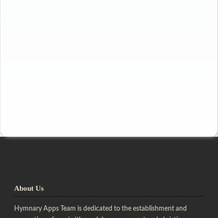
About Us
Hymnary Apps Team is dedicated to the establishment and