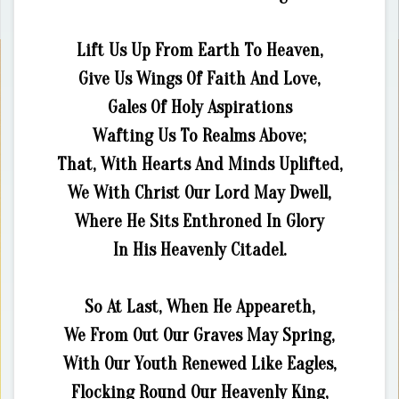
Lift Us Up From Earth To Heaven,
Give Us Wings Of Faith And Love,
Gales Of Holy Aspirations
Wafting Us To Realms Above;
That, With Hearts And Minds Uplifted,
We With Christ Our Lord May Dwell,
Where He Sits Enthroned In Glory
In His Heavenly Citadel.
So At Last, When He Appeareth,
We From Out Our Graves May Spring,
With Our Youth Renewed Like Eagles,
Flocking Round Our Heavenly King,