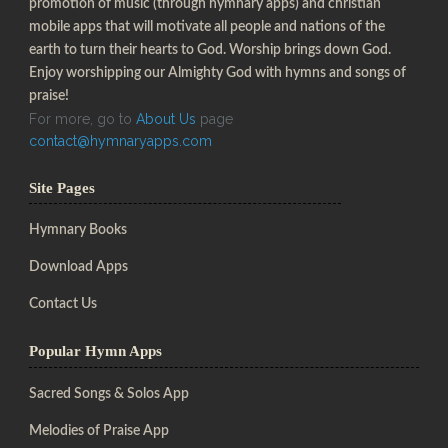
promotion of music (through hymnary apps) and christian
mobile apps that will motivate all people and nations of the
earth to turn their hearts to God. Worship brings down God.
Enjoy worshipping our Almighty God with hymns and songs of
praise!
For more, go to
About Us
page
contact@hymnaryapps.com
Site Pages
Hymnary Books
Download Apps
Contact Us
Popular Hymn Apps
Sacred Songs & Solos App
Melodies of Praise App