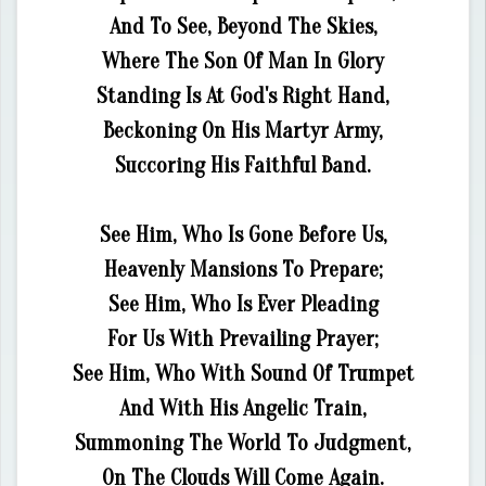
And To See, Beyond The Skies,
Where The Son Of Man In Glory
Standing Is At God's Right Hand,
Beckoning On His Martyr Army,
Succoring His Faithful Band.
See Him, Who Is Gone Before Us,
Heavenly Mansions To Prepare;
See Him, Who Is Ever Pleading
For Us With Prevailing Prayer;
See Him, Who With Sound Of Trumpet
And With His Angelic Train,
Summoning The World To Judgment,
On The Clouds Will Come Again.