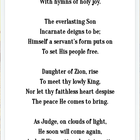
With hymns of holy joy.
The everlasting Son
Incarnate deigns to be;
Himself a servant’s form puts on
To set His people free.
Daughter of Zion, rise
To meet thy lowly King,
Nor let thy faithless heart despise
The peace He comes to bring.
As Judge, on clouds of light,
He soon will come again,