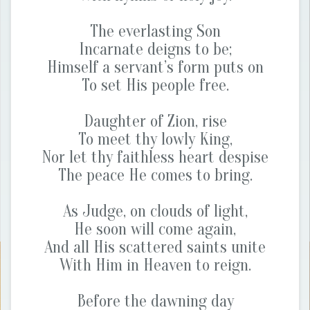
The everlasting Son
Incarnate deigns to be;
Himself a servant’s form puts on
To set His people free.
Daughter of Zion, rise
To meet thy lowly King,
Nor let thy faithless heart despise
The peace He comes to bring.
As Judge, on clouds of light,
He soon will come again,
And all His scattered saints unite
With Him in Heaven to reign.
Before the dawning day