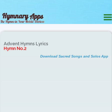
Advent Hymns Lyrics
Hymn No.2
Download Sacred Songs and Solos App