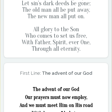
Let sin’s dark deeds be gone;
The old man all be put away,
The new man all put on.
All glory to the Son
Who comes to set us free,
With Father, Spirit, ever One,
Through all eternity.
First Line:
The advent of our God
The advent of our God
Our prayers must now employ,
And we must meet Him on His road