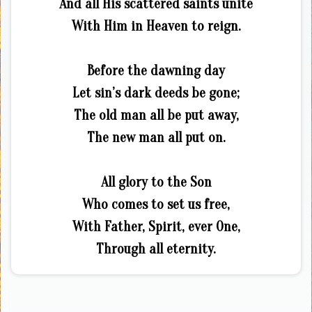
And all His scattered saints unite
With Him in Heaven to reign.
Before the dawning day
Let sin’s dark deeds be gone;
The old man all be put away,
The new man all put on.
All glory to the Son
Who comes to set us free,
With Father, Spirit, ever One,
Through all eternity.