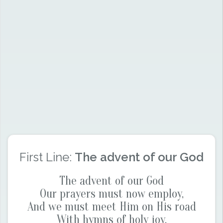
First Line:
The advent of our God
The advent of our God
Our prayers must now employ,
And we must meet Him on His road
With hymns of holy joy.