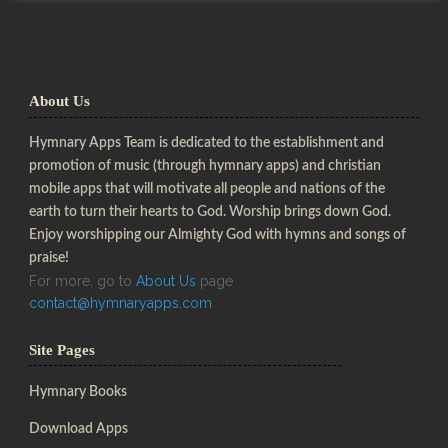
About Us
Hymnary Apps Team is dedicated to the establishment and
promotion of music (through hymnary apps) and christian
mobile apps that will motivate all people and nations of the
earth to turn their hearts to God. Worship brings down God.
Enjoy worshipping our Almighty God with hymns and songs of
praise!
For more, go to
About Us
page
contact@hymnaryapps.com
Site Pages
Hymnary Books
Download Apps